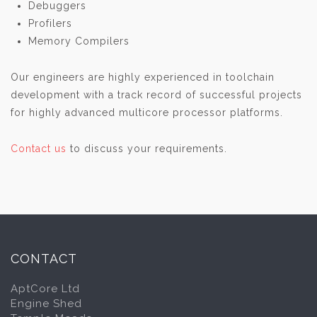
Debuggers
Profilers
Memory Compilers
Our engineers are highly experienced in toolchain
development with a track record of successful projects
for highly advanced multicore processor platforms.
Contact us
to discuss your requirements.
CONTACT
AptCore Ltd
Engine Shed