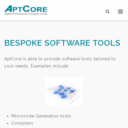
Skip
M
to
content
BESPOKE SOFTWARE TOOLS
AptCore is able to provide software tools tailored to
your needs. Examples include:
Microcode Generation tools
Compilers